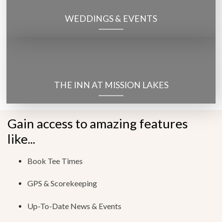
WEDDINGS & EVENTS
THE INN AT MISSION LAKES
Gain access to amazing features
like...
Book Tee Times
GPS & Scorekeeping
Up-To-Date News & Events