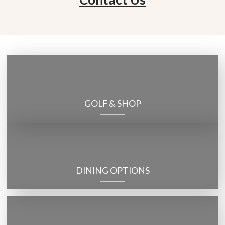
GOLF & SHOP
DINING OPTIONS