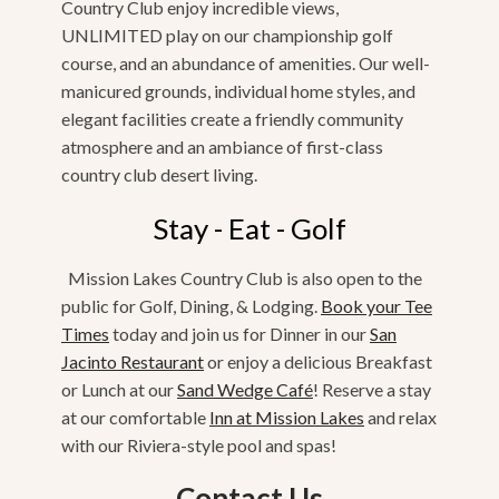
Country Club enjoy incredible views,
UNLIMITED play on our championship golf
course, and an abundance of amenities. Our well-
manicured grounds, individual home styles, and
elegant facilities create a friendly community
atmosphere and an ambiance of first-class
country club desert living.
Stay - Eat - Golf
Mission Lakes Country Club is also open to the
public for Golf, Dining, & Lodging.
Book your Tee
Times
today and join us for Dinner in our
San
Jacinto Restaurant
or enjoy a delicious Breakfast
or Lunch at our
Sand Wedge Café
! Reserve a stay
at our comfortable
Inn at Mission Lakes
and relax
with our Riviera-style pool and spas!
Contact Us