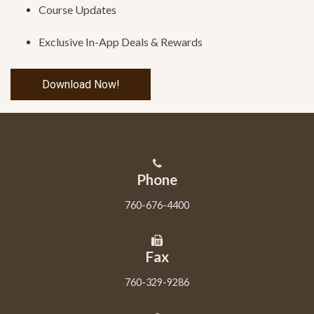
Course Updates
Exclusive In-App Deals & Rewards
Download Now!
Phone
760-676-4400
Fax
760-329-9286