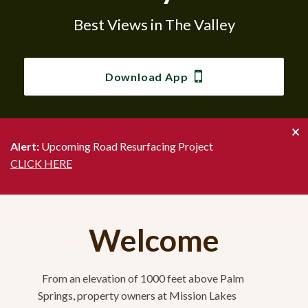
Best Views in The Valley
Best Views in The Valley
Best Views in The Valley
Best Views in The Valley
Best Views in The Valley
Best Views in The Valley
Best Views in The Valley
Download App
Download App
Download App
Download App
Download App
Download App
Download App
×
Alert:
Upcoming Road Resurfacing Project
CLICK HERE
Welcome
From an elevation of 1000 feet above Palm
Springs, property owners at Mission Lakes